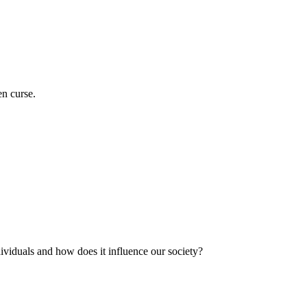
en curse.
ividuals and how does it influence our society?