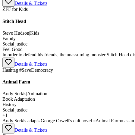
Details & Tickets
ZFF for Kids
Stitch Head
Steve Hudson
|
Kids
Family
Social justice
Feel Good
In order to defend his friends, the unassuming monster Stitch Head dis
Details & Tickets
Hashtag #SaveDemocracy
Animal Farm
Andy Serkis
|
Animation
Book Adaptation
History
Social justice
+
1
Andy Serkis adapts George Orwell's cult novel «Animal Farm» as an an
Details & Tickets