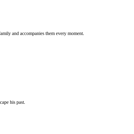
the family and accompanies them every moment.
cape his past.