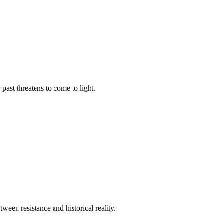
past threatens to come to light.
tween resistance and historical reality.