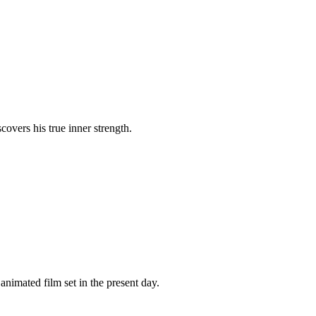
covers his true inner strength.
imated film set in the present day.