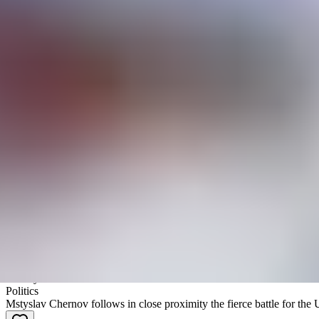
Passes & Vouchers
Accreditations
Filmarchiv
Search
Filter
Border Lines
2000 Meters to Andriivka
Mstyslav Chernov
|
Documentaire
History
Politics
Mstyslav Chernov follows in close proximity the fierce battle for the 