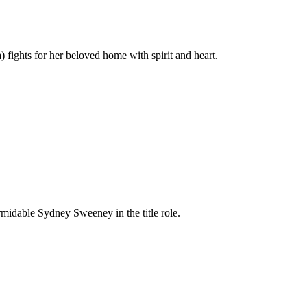
fights for her beloved home with spirit and heart.
formidable Sydney Sweeney in the title role.