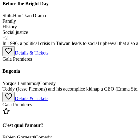
Before the Bright Day
Shih-Han Tsao
|
Drama
Family
History
Social justice
+
2
In 1996, a political crisis in Taiwan leads to social upheaval that also a
Details & Tickets
Gala Premieres
Bugonia
Yorgos Lanthimos
|
Comedy
Teddy (Jesse Plemons) and his accomplice kidnap a CEO (Emma Stone
Details & Tickets
Gala Premieres
C'est quoi l'amour?
Fabien Gorgeart
|
Comedy