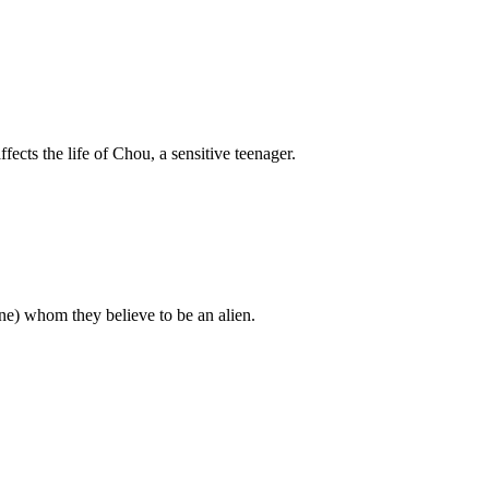
ffects the life of Chou, a sensitive teenager.
) whom they believe to be an alien.