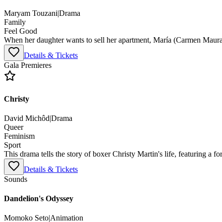
Maryam Touzani
|
Drama
Family
Feel Good
When her daughter wants to sell her apartment, María (Carmen Maura) 
Details & Tickets
Gala Premieres
Christy
David Michôd
|
Drama
Queer
Feminism
Sport
This drama tells the story of boxer Christy Martin's life, featuring a 
Details & Tickets
Sounds
Dandelion's Odyssey
Momoko Seto
|
Animation