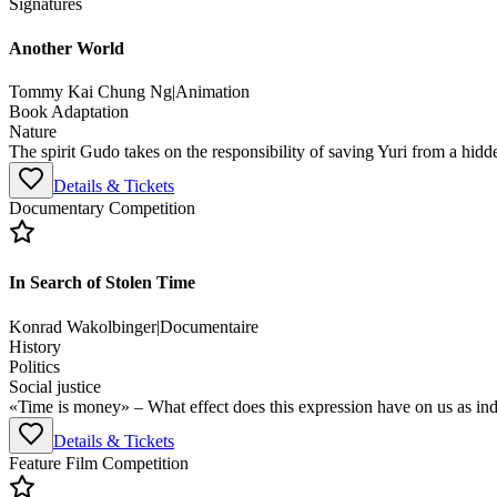
Signatures
Another World
Tommy Kai Chung Ng
|
Animation
Book Adaptation
Nature
The spirit Gudo takes on the responsibility of saving Yuri from a hidd
Details & Tickets
Documentary Competition
In Search of Stolen Time
Konrad Wakolbinger
|
Documentaire
History
Politics
Social justice
«Time is money» – What effect does this expression have on us as ind
Details & Tickets
Feature Film Competition