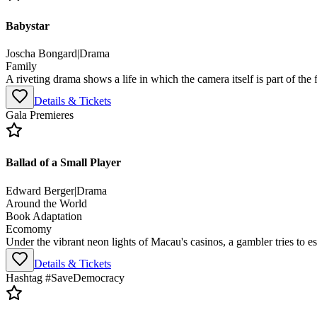
Babystar
Joscha Bongard
|
Drama
Family
A riveting drama shows a life in which the camera itself is part of 
Details & Tickets
Gala Premieres
Ballad of a Small Player
Edward Berger
|
Drama
Around the World
Book Adaptation
Ecomomy
Under the vibrant neon lights of Macau's casinos, a gambler tries to es
Details & Tickets
Hashtag #SaveDemocracy