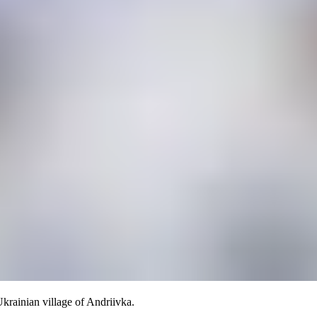
Ukrainian village of Andriivka.