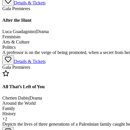
Details & Tickets
Gala Premieres
After the Hunt
Luca Guadagnino
|
Drama
Feminism
Arts & Culture
Politics
A professor is on the verge of being promoted, when a secret from her 
Details & Tickets
Gala Premieres
All That’s Left of You
Cherien Dabis
|
Drama
Around the World
Family
History
+
2
Depicts the lives of three generations of a Palestinian family caught be