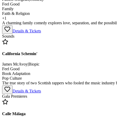
Feel Good
Family
Faith & Religion
+
1
A charming family comedy explores love, separation, and the possibil
Details & Tickets
Sounds
California Schemin'
James McAvoy
|
Biopic
Feel Good
Book Adaptation
Pop Culture
The true story of two Scottish rappers who fooled the music industry 
Details & Tickets
Gala Premieres
Calle Málaga