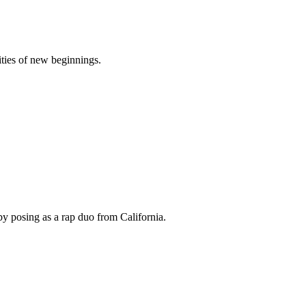
ities of new beginnings.
by posing as a rap duo from California.