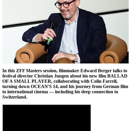
In this ZFF Masters session, filmmaker Edward Berger talks to
festival director Christian Jungen about his new film BALLAD
OF A SMALL PLAYER, collaborating with Colin Farrell,
turning down OCEAN'S 14, and his journey from German film
to international cinema — including his deep connection to
Switzerland.