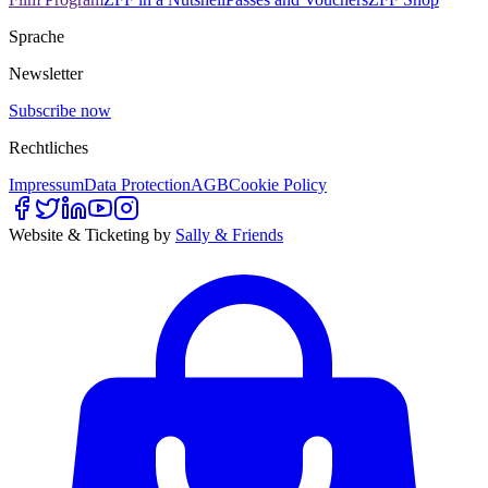
Sprache
Newsletter
Subscribe now
Rechtliches
Impressum
Data Protection
AGB
Cookie Policy
Website & Ticketing by
Sally & Friends