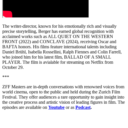
The writer-director, known for his emotionally rich and visually
precise storytelling, Berger has earned global recognition with
acclaimed works such as ALL QUIET ON THE WESTERN
FRONT (2022) and CONCLAVE (2024), receiving Oscar and
BAFTA honors. His films feature international talents including
Daniel Brühl, Isabella Rossellini, Ralph Fiennes and Colin Farrell,
who joined him for his latest film, BALLAD OF A SMALL
PLAYER. The film is avialable for streaming on Netflix from
October 29.
***
ZFF Masters are in-depth conversations with renowned voices from
world cinema, open to the public and held during the Zurich Film
Festival. They offer audiences a rare opportunity to gain insight into
the creative process and artistic vision of leading figures in film. The
episodes are available on
Youtube
or as
Podcast
.