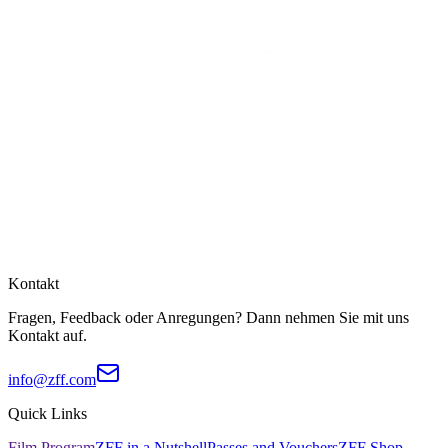
Kontakt
Fragen, Feedback oder Anregungen? Dann nehmen Sie mit uns
Kontakt auf.
info@zff.com
Quick Links
Film Program
ZFF in a Nutshell
Passes and Vouchers
ZFF Shop