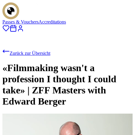
Passes & Vouchers
Accreditations
Zurück zur Übersicht
«Filmmaking wasn't a
profession I thought I could
take» | ZFF Masters with
Edward Berger