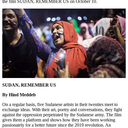
the film SUDAN, REMEMBER US on October 10.
SUDAN, REMEMBER US
By Hind Meddeb
On a regular basis, five Sudanese artists in their twenties meet to
exchange ideas. With their art, poetry and conversations, they fight
against the oppression perpetrated by the Sudanese army. The film
gives them a platform and shows how they have been working
passionately for a better future since the 2019 revolution. An