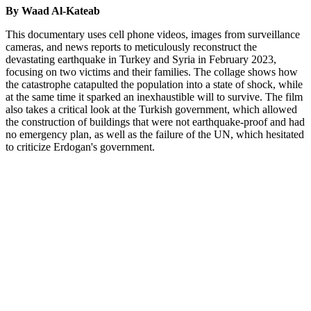
By Waad Al-Kateab
This documentary uses cell phone videos, images from surveillance
cameras, and news reports to meticulously reconstruct the
devastating earthquake in Turkey and Syria in February 2023,
focusing on two victims and their families. The collage shows how
the catastrophe catapulted the population into a state of shock, while
at the same time it sparked an inexhaustible will to survive. The film
also takes a critical look at the Turkish government, which allowed
the construction of buildings that were not earthquake-proof and had
no emergency plan, as well as the failure of the UN, which hesitated
to criticize Erdogan's government.