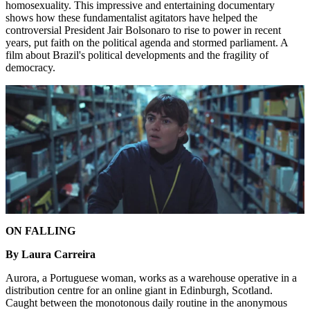
homosexuality. This impressive and entertaining documentary
shows how these fundamentalist agitators have helped the
controversial President Jair Bolsonaro to rise to power in recent
years, put faith on the political agenda and stormed parliament. A
film about Brazil's political developments and the fragility of
democracy.
ON FALLING
By Laura Carreira
Aurora, a Portuguese woman, works as a warehouse operative in a
distribution centre for an online giant in Edinburgh, Scotland.
Caught between the monotonous daily routine in the anonymous