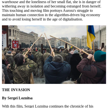
warehouse and the loneliness of her small flat, she is in danger of
withering away in isolation and becoming estranged from herself.
This touching and moving film portrays Aurora's struggle to
maintain human connection in the algorithm-driven big economy
and to avoid losing herself in the age of digitalisation.
THE INVASION
By Sergei Loznitsa
With this film, Sergei Loznitsa continues the chronicle of his