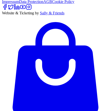
Impressum
Data Protection
AGB
Cookie Policy
Website & Ticketing by
Sally & Friends