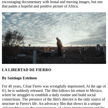
encouraging documentary with brutal and moving images, but one
that paints a hopeful and positive picture of Africa.
LA LIBERTAD DE FIERRO
By Santiago Esteinou
For 40 years, César Fierro was wrongfully imprisoned. At the age of
63, he is suddenly released. The film follows his return to Mexico,
where he struggles to establish a daily routine and build social
connections. The presence of the film's director is the only source of
structure in Fierro's life. An advocacy film that shows in a unique
and touching way the consequences of a long imprisonment and the