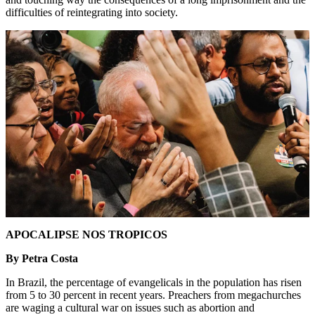
difficulties of reintegrating into society.
APOCALIPSE NOS TROPICOS
By Petra Costa
In Brazil, the percentage of evangelicals in the population has risen
from 5 to 30 percent in recent years. Preachers from megachurches
are waging a cultural war on issues such as abortion and