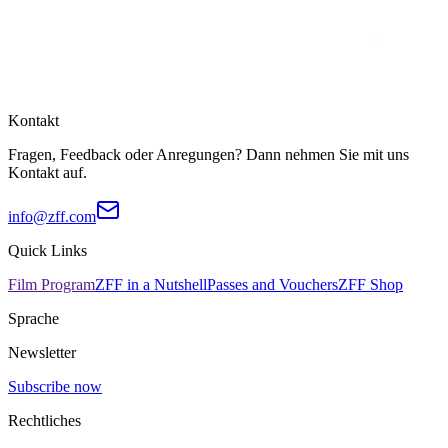
Kontakt
Fragen, Feedback oder Anregungen? Dann nehmen Sie mit uns
Kontakt auf.
info@zff.com
Quick Links
Film Program
ZFF in a Nutshell
Passes and Vouchers
ZFF Shop
Sprache
Newsletter
Subscribe now
Rechtliches