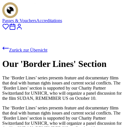
Passes & Vouchers
Accreditations
Zurück zur Übersicht
Our 'Border Lines' Section
The ‘Border Lines’ series presents feature and documentary films
that deal with human rights issues and current social conflicts. The
‘Border Lines’ section is supported by our Charity Partner
Switzerland for UNHCR, who will organize a panel discussion for
the film SUDAN, REMEMBER US on October 10.
The ‘Border Lines’ series presents feature and documentary films
that deal with human rights issues and current social conflicts. The
‘Border Lines’ section is supported by our Charity Partner
Switzerland for UNHCR, who will organize a panel discussion for