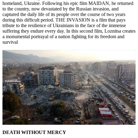
homeland, Ukraine. Following his epic film MAIDAN, he returned
to the country, now devastated by the Russian invasion, and
captured the daily life of its people over the course of two years
during this difficult period. THE INVASION is a film that pays
tribute to the resilience of Ukrainians in the face of the immense
suffering they endure every day. In this second film, Loznitsa creates
a monumental portrayal of a nation fighting for its freedom and
survival
DEATH WITHOUT MERCY