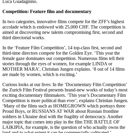
Luca Guadagnino.
Competition: Feature film and documentary
In two categories, innovative films compete for the ZFF’s highest
accolade which is endowed with 25,000 CHF. The competition is
aimed at discovering new talents compromising first, second and
third directorial works.
In the ‘Feature Film Competition’, 14 top-class first, second and
third-time directors compete for the Golden Eye. ‘This year the
female gaze dominates our competition. Numerous films tell their
stories through the eyes of women, for example LINDA or
MOTHER MARA’, Christian Jungen explains. ‘8 out of 14 films
are made by women, which is exciting.’
Curious looks at our lives: In the ‘Documentary Film Competition’
the Zurich Film Festival presents brand-new works of today’s most
exciting documentary filmmakers. ‘This year’s Documentary Film
Competition is more political than ever’, explains Christian Jungen.
‘Many of the films such as HOMEGROWN which portrays three
Proud Boys, or RUSSIANS AT WAR about Russian frontline
soldiers in Ukraine deal with the fragility of democracy. Another
major topic that comes into play in the film THE BATTLE OF
LAIKIPIA, for example, is the question of who actually owns the
land and to what extent it can be commercially cultivated.’