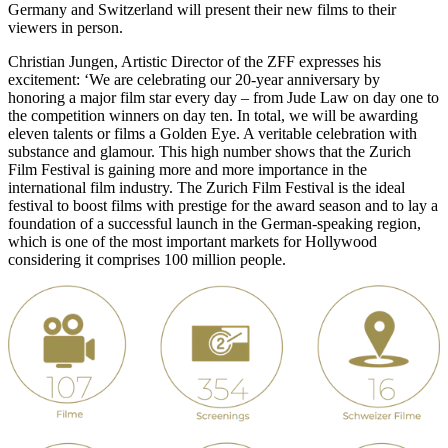
Germany and Switzerland will present their new films to their
viewers in person.
Christian Jungen, Artistic Director of the ZFF expresses his
excitement: ‘We are celebrating our 20-year anniversary by
honoring a major film star every day – from Jude Law on day one to
the competition winners on day ten. In total, we will be awarding
eleven talents or films a Golden Eye. A veritable celebration with
substance and glamour. This high number shows that the Zurich
Film Festival is gaining more and more importance in the
international film industry. The Zurich Film Festival is the ideal
festival to boost films with prestige for the award season and to lay a
foundation of a successful launch in the German-speaking region,
which is one of the most important markets for Hollywood
considering it comprises 100 million people.