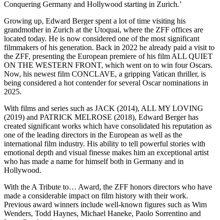
Conquering Germany and Hollywood starting in Zurich.’
Growing up, Edward Berger spent a lot of time visiting his
grandmother in Zurich at the Utoquai, where the ZFF offices are
located today. He is now considered one of the most significant
filmmakers of his generation. Back in 2022 he already paid a visit to
the ZFF, presenting the European premiere of his film ALL QUIET
ON THE WESTERN FRONT, which went on to win four Oscars.
Now, his newest film CONCLAVE, a gripping Vatican thriller, is
being considered a hot contender for several Oscar nominations in
2025.
With films and series such as JACK (2014), ALL MY LOVING
(2019) and PATRICK MELROSE (2018), Edward Berger has
created significant works which have consolidated his reputation as
one of the leading directors in the European as well as the
international film industry. His ability to tell powerful stories with
emotional depth and visual finesse makes him an exceptional artist
who has made a name for himself both in Germany and in
Hollywood.
With the A Tribute to… Award, the ZFF honors directors who have
made a considerable impact on film history with their work.
Previous award winners include well-known figures such as Wim
Wenders, Todd Haynes, Michael Haneke, Paolo Sorrentino and