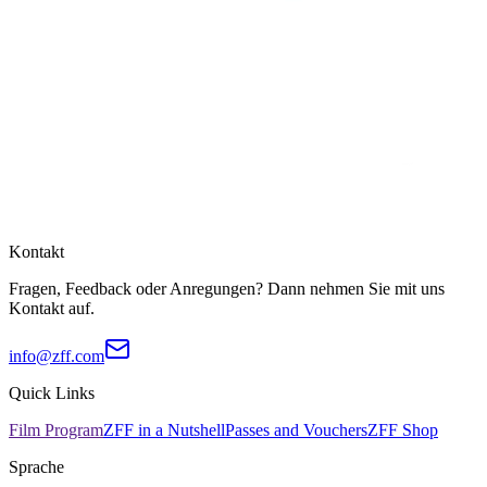
Kontakt
Fragen, Feedback oder Anregungen? Dann nehmen Sie mit uns
Kontakt auf.
info@zff.com
Quick Links
Film Program
ZFF in a Nutshell
Passes and Vouchers
ZFF Shop
Sprache