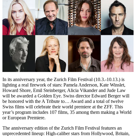
In its anniversary year, the Zurich Film Festival (10.3.-10.13.) is
lighting a real firework of stars: Pamela Anderson, Kate Winslet,
Howard Shore, Emil Steinberger, Alicia Vikander and Jude Law
will be awarded a Golden Eye. Swiss director Edward Berger will
be honored with the A Tribute to… Award and a total of twelve
Swiss films will celebrate their world premiere at the ZFF. This
year’s program includes 107 films, 35 among them making a World
or European Premiere.
The anniversary edition of the Zurich Film Festival features an
unprecedented lineup: High-caliber stars from Hollywood, Britain,