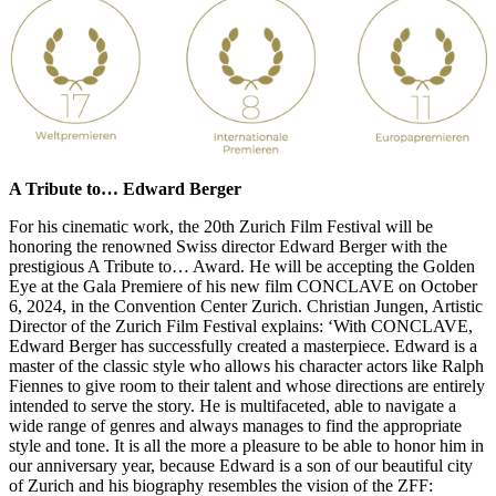
A Tribute to… Edward Berger
For his cinematic work, the 20th Zurich Film Festival will be
honoring the renowned Swiss director Edward Berger with the
prestigious A Tribute to… Award. He will be accepting the Golden
Eye at the Gala Premiere of his new film CONCLAVE on October
6, 2024, in the Convention Center Zurich. Christian Jungen, Artistic
Director of the Zurich Film Festival explains: ‘With CONCLAVE,
Edward Berger has successfully created a masterpiece. Edward is a
master of the classic style who allows his character actors like Ralph
Fiennes to give room to their talent and whose directions are entirely
intended to serve the story. He is multifaceted, able to navigate a
wide range of genres and always manages to find the appropriate
style and tone. It is all the more a pleasure to be able to honor him in
our anniversary year, because Edward is a son of our beautiful city
of Zurich and his biography resembles the vision of the ZFF: