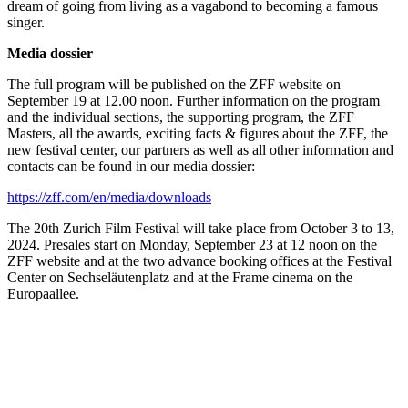
dream of going from living as a vagabond to becoming a famous
singer.
Media dossier
The full program will be published on the ZFF website on
September 19 at 12.00 noon. Further information on the program
and the individual sections, the supporting program, the ZFF
Masters, all the awards, exciting facts & figures about the ZFF, the
new festival center, our partners as well as all other information and
contacts can be found in our media dossier:
https://zff.com/en/media/downloads
The 20th Zurich Film Festival will take place from October 3 to 13,
2024. Presales start on Monday, September 23 at 12 noon on the
ZFF website and at the two advance booking offices at the Festival
Center on Sechseläutenplatz and at the Frame cinema on the
Europaallee.