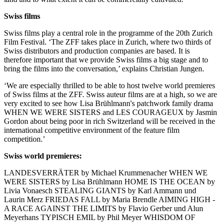
Swiss films
Swiss films play a central role in the programme of the 20th Zurich
Film Festival. ‘The ZFF takes place in Zurich, where two thirds of
Swiss distributors and production companies are based. It is
therefore important that we provide Swiss films a big stage and to
bring the films into the conversation,’ explains Christian Jungen.
‘We are especially thrilled to be able to host twelve world premieres
of Swiss films at the ZFF. Swiss auteur films are at a high, so we are
very excited to see how Lisa Brühlmann's patchwork family drama
WHEN WE WERE SISTERS and LES COURAGEUX by Jasmin
Gordon about being poor in rich Switzerland will be received in the
international competitive environment of the feature film
competition.’
Swiss world premieres:
LANDESVERRÄTER by Michael Krummenacher WHEN WE
WERE SISTERS by Lisa Brühlmann HOME IS THE OCEAN by
Livia Vonaesch STEALING GIANTS by Karl Ammann und
Laurin Merz FRIEDAS FALL by Maria Brendle AIMING HIGH -
A RACE AGAINST THE LIMITS by Flavio Gerber und Alun
Meyerhans TYPISCH EMIL by Phil Meyer WHISDOM OF