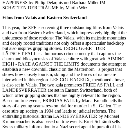
HAPPINESS by Philip Delaquis und Barbara Miller IM
SCHATTEN DER TRÄUME by Martin Witz
Films from Valais and Eastern Switzerland
This year, the ZFF is screening three outstanding films from Valais
and two from Eastern Switzerland, which impressively highlight the
uniqueness of these regions: The Valais, with its majestic mountains
and deeply rooted traditions not only offers a spectacular backdrop
but also inspires gripping stories. TSCHUGGER - DER
LÄTSCHT FALL is a humorous crime comedy that captures the
charm and idiosyncrasies of Valais culture with great wit. AIMING
HIGH - RACE AGAINST THE LIMITS documents the attempt to
establish a new downhill classic on the Matterhorn - a project that
shows how closely tourism, skiing and the forces of nature are
intertwined in this region. LES COURAGEUX, mentioned above,
is also set in Valais. The two gala premieres FRIEDAS FALL and
LANDESVERRÄTER are set in Eastern Switzerland, both of
which offer gripping stories that are highly relevant to the region.
Based on true events, FRIEDAS FALL by Maria Brendle tells the
story of a young seamstress on trial for murder in St. Gallen. The
case stirs up society in 1904 and leads to judicial reforms. The
enthralling historical drama LANDESVERRÄTER by Michael
Krummenacher is also based on true events. Ernst Schrämli sells
Swiss military information to a Nazi secret agent in pursuit of his