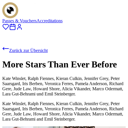
Passes & Vouchers
Accreditations
Zurück zur Übersicht
More Stars Than Ever Before
Kate Winslet, Ralph Fiennes, Kieran Culkin, Jennifer Grey, Peter
Saarsgard, Iris Berben, Veronica Ferres, Pamela Anderson, Richard
Gere, Jude Law, Howard Shore, Alicia Vikander, Marco Odermatt,
Lara Gut-Behrami und Emil Steinberger.
Kate Winslet, Ralph Fiennes, Kieran Culkin, Jennifer Grey, Peter
Saarsgard, Iris Berben, Veronica Ferres, Pamela Anderson, Richard
Gere, Jude Law, Howard Shore, Alicia Vikander, Marco Odermatt,
Lara Gut-Behrami and Emil Steinberger.