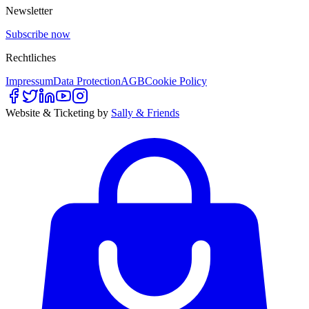
Newsletter
Subscribe now
Rechtliches
Impressum
Data Protection
AGB
Cookie Policy
Website & Ticketing by
Sally & Friends