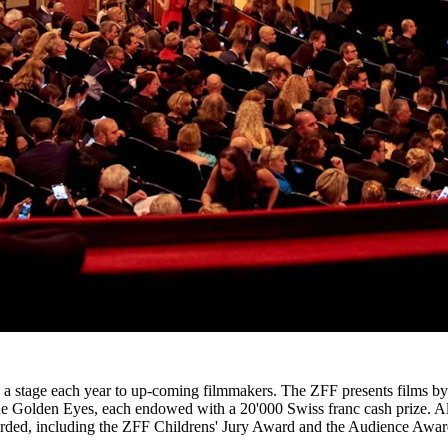
ffers a stage each year to up-coming filmmakers. The ZFF presents films
s: the Golden Eyes, each endowed with a 20'000 Swiss franc cash prize. A
warded, including the ZFF Childrens' Jury Award and the Audience Awar