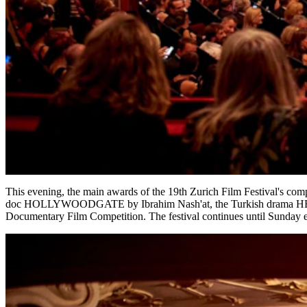
This evening, the main awards of the 19th Zurich Film Festival's co
doc HOLLYWOODGATE by Ibrahim Nash'at, the Turkish drama HE
Documentary Film Competition. The festival continues until Sunday 