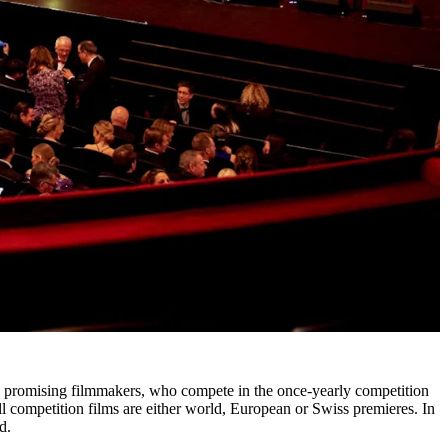
 by promising filmmakers, who compete in the once-yearly competition
ll competition films are either world, European or Swiss premieres. In
d.