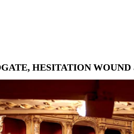
ODGATE, HESITATION WOUND