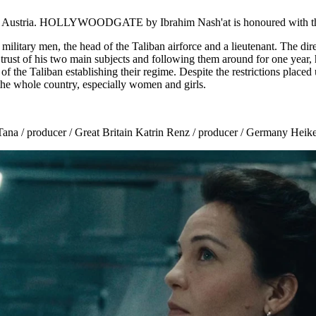
 and Austria. HOLLYWOODGATE by Ibrahim Nash'at is honoured with th
ry men, the head of the Taliban airforce and a lieutenant. The direct
he trust of his two main subjects and following them around for one year,
ss of the Taliban establishing their regime. Despite the restrictions pla
the whole country, especially women and girls.
ana / producer / Great Britain Katrin Renz / producer / Germany Heike P