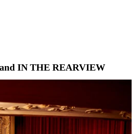
 and IN THE REARVIEW