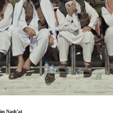
m Nash’at