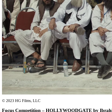
© 2023 HG Films, LLC
Focus Competition – HOLLYWOODGATE by Ibrahi