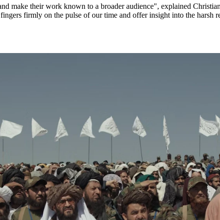
t and make their work known to a broader audience", explained Christia
 fingers firmly on the pulse of our time and offer insight into the harsh 