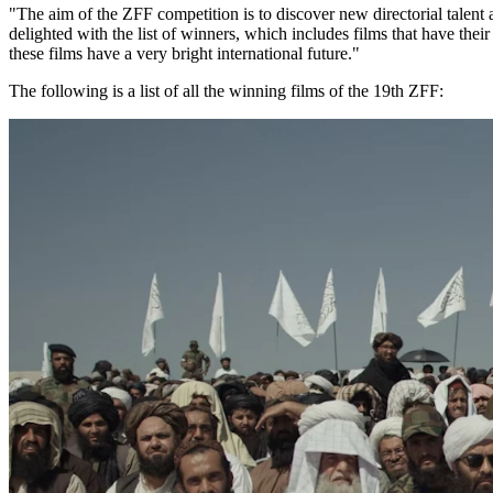
"The aim of the ZFF competition is to discover new directorial talen
delighted with the list of winners, which includes films that have their
these films have a very bright international future."
The following is a list of all the winning films of the 19th ZFF: