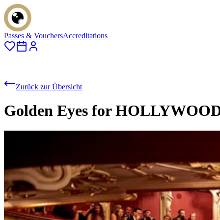
Passes & Vouchers
Accreditations
Zurück zur Übersicht
Golden Eyes for HOLLYWO