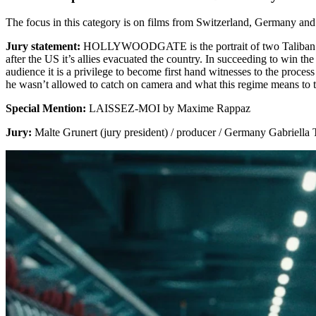
The focus in this category is on films from Switzerland, Germany
Jury statement:
HOLLYWOODGATE is the portrait of two Taliban milita
after the US it’s allies evacuated the country. In succeeding to win t
audience it is a privilege to become first hand witnesses to the proce
he wasn’t allowed to catch on camera and what this regime means to 
Special Mention:
LAISSEZ-MOI by Maxime Rappaz
Jury:
Malte Grunert (jury president) / producer / Germany Gabriella T