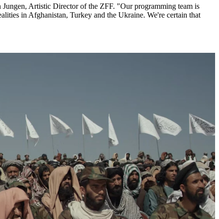
n Jungen, Artistic Director of the ZFF. "Our programming team is
realities in Afghanistan, Turkey and the Ukraine. We're certain that