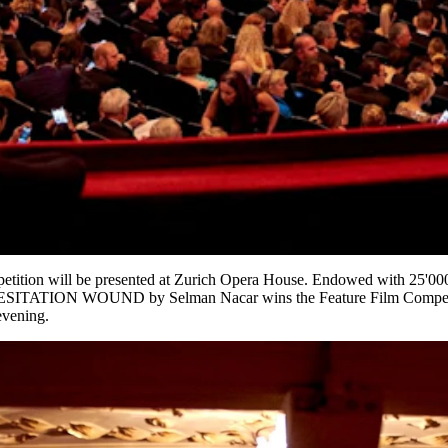
mpetition will be presented at Zurich Opera House. Endowed with 25'00
SITATION WOUND by Selman Nacar wins the Feature Film Competi
evening.