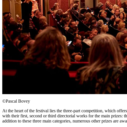
©Pascal Bovey
At the heart of the festival lies the three-part competition, which o
with their first, second or third directorial works for the main prize
addition to these three main categories, numerous other prizes are a