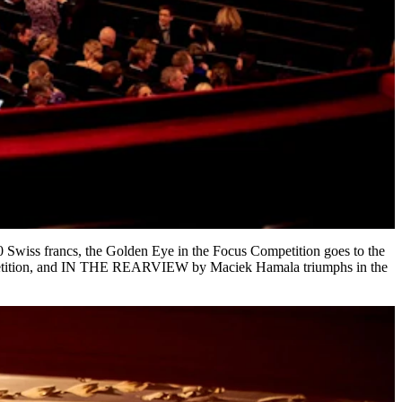
0 Swiss francs, the Golden Eye in the Focus Competition goes to the
tion, and IN THE REARVIEW by Maciek Hamala triumphs in the