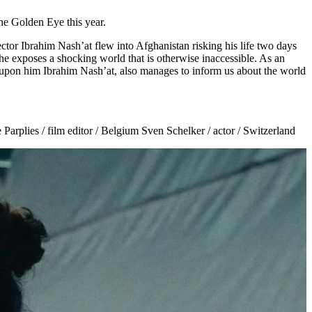
e Golden Eye this year.
or Ibrahim Nash’at flew into Afghanistan risking his life two days
 he exposes a shocking world that is otherwise inaccessible. As an
ced upon him Ibrahim Nash’at, also manages to inform us about the world
arplies / film editor / Belgium Sven Schelker / actor / Switzerland