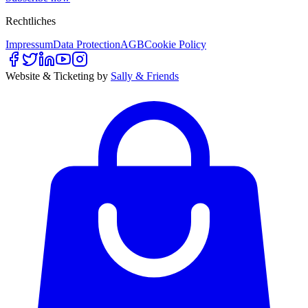
Rechtliches
Impressum
Data Protection
AGB
Cookie Policy
Website & Ticketing by
Sally & Friends