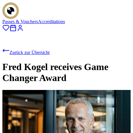
Passes & Vouchers
Accreditations
Zurück zur Übersicht
Fred Kogel receives Game
Changer Award