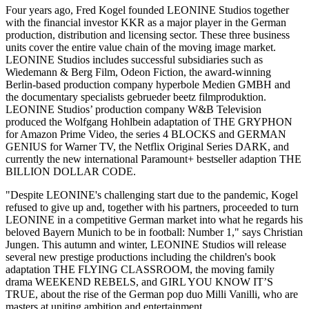
Four years ago, Fred Kogel founded LEONINE Studios together
with the financial investor KKR as a major player in the German
production, distribution and licensing sector. These three business
units cover the entire value chain of the moving image market.
LEONINE Studios includes successful subsidiaries such as
Wiedemann & Berg Film, Odeon Fiction, the award-winning
Berlin-based production company hyperbole Medien GMBH and
the documentary specialists gebrueder beetz filmproduktion.
LEONINE Studios’ production company W&B Television
produced the Wolfgang Hohlbein adaptation of THE GRYPHON
for Amazon Prime Video, the series 4 BLOCKS and GERMAN
GENIUS for Warner TV, the Netflix Original Series DARK, and
currently the new international Paramount+ bestseller adaption THE
BILLION DOLLAR CODE.
"Despite LEONINE's challenging start due to the pandemic, Kogel
refused to give up and, together with his partners, proceeded to turn
LEONINE in a competitive German market into what he regards his
beloved Bayern Munich to be in football: Number 1," says Christian
Jungen. This autumn and winter, LEONINE Studios will release
several new prestige productions including the children's book
adaptation THE FLYING CLASSROOM, the moving family
drama WEEKEND REBELS, and GIRL YOU KNOW IT’S
TRUE, about the rise of the German pop duo Milli Vanilli, who are
masters at uniting ambition and entertainment.