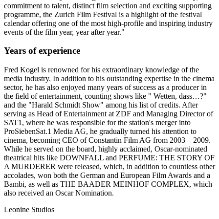
commitment to talent, distinct film selection and exciting supporting
programme, the Zurich Film Festival is a highlight of the festival
calendar offering one of the most high-profile and inspiring industry
events of the film year, year after year."
Years of experience
Fred Kogel is renowned for his extraordinary knowledge of the
media industry. In addition to his outstanding expertise in the cinema
sector, he has also enjoyed many years of success as a producer in
the field of entertainment, counting shows like " Wetten, dass…?"
and the "Harald Schmidt Show" among his list of credits. After
serving as Head of Entertainment at ZDF and Managing Director of
SAT1, where he was responsible for the station's merger into
ProSiebenSat.1 Media AG, he gradually turned his attention to
cinema, becoming CEO of Constantin Film AG from 2003 – 2009.
While he served on the board, highly acclaimed, Oscar-nominated
theatrical hits like DOWNFALL and PERFUME: THE STORY OF
A MURDERER were released, which, in addition to countless other
accolades, won both the German and European Film Awards and a
Bambi, as well as THE BAADER MEINHOF COMPLEX, which
also received an Oscar Nomination.
Leonine Studios