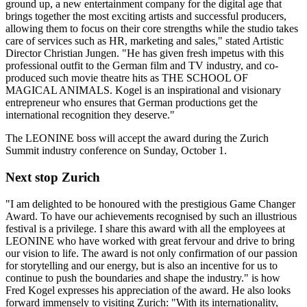
ground up, a new entertainment company for the digital age that
brings together the most exciting artists and successful producers,
allowing them to focus on their core strengths while the studio takes
care of services such as HR, marketing and sales," stated Artistic
Director Christian Jungen. "He has given fresh impetus with this
professional outfit to the German film and TV industry, and co-
produced such movie theatre hits as THE SCHOOL OF
MAGICAL ANIMALS. Kogel is an inspirational and visionary
entrepreneur who ensures that German productions get the
international recognition they deserve."
The LEONINE boss will accept the award during the Zurich
Summit industry conference on Sunday, October 1.
Next stop Zurich
"I am delighted to be honoured with the prestigious Game Changer
Award. To have our achievements recognised by such an illustrious
festival is a privilege. I share this award with all the employees at
LEONINE who have worked with great fervour and drive to bring
our vision to life. The award is not only confirmation of our passion
for storytelling and our energy, but is also an incentive for us to
continue to push the boundaries and shape the industry." is how
Fred Kogel expresses his appreciation of the award. He also looks
forward immensely to visiting Zurich: "With its internationality,