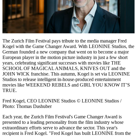
The Zurich Film Festival pays tribute to the media manager Fred
Kogel with the Game Changer Award. With LEONINE Studios, the
German founded a new company that went on to become a major
European player in the motion picture industry in just a few short
years, celebrating significant successes with movies like THE
SCHOOL OF MAGICAL ANIMALS, KNIVES OUT and the
JOHN WICK franchise. This autumn, Kogel is set via LEONINE
Studios to release intelligent in-house-produced entertainment
movies like WEEKEND REBELS and GIRL YOU KNOW IT’S
TRUE.
Fred Kogel, CEO LEONINE Studios © LEONINE Studios /
Photo: Thomas Dashuber
Each year, the Zurich Film Festival's Game Changer Award is
presented to a leading personality from the film industry whose
extraordinary efforts serve to advance the sector. This year's
recipient is Fred Kogel. "Fred Kogel has built LEONINE from the