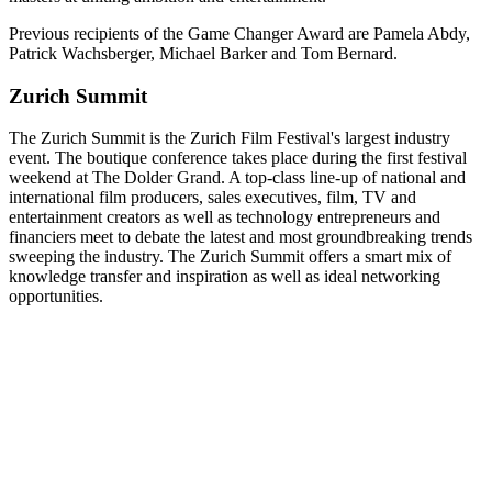
Previous recipients of the Game Changer Award are Pamela Abdy,
Patrick Wachsberger, Michael Barker and Tom Bernard.
Zurich Summit
The Zurich Summit is the Zurich Film Festival's largest industry
event. The boutique conference takes place during the first festival
weekend at The Dolder Grand. A top-class line-up of national and
international film producers, sales executives, film, TV and
entertainment creators as well as technology entrepreneurs and
financiers meet to debate the latest and most groundbreaking trends
sweeping the industry. The Zurich Summit offers a smart mix of
knowledge transfer and inspiration as well as ideal networking
opportunities.