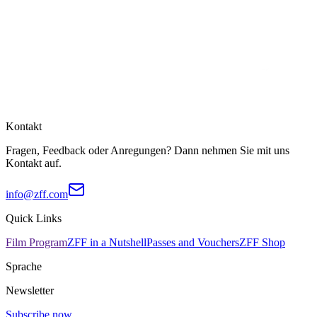
Kontakt
Fragen, Feedback oder Anregungen? Dann nehmen Sie mit uns
Kontakt auf.
info@zff.com
Quick Links
Film Program
ZFF in a Nutshell
Passes and Vouchers
ZFF Shop
Sprache
Newsletter
Subscribe now