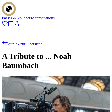
Passes & Vouchers
Accreditations
Zurück zur Übersicht
A Tribute to ... Noah
Baumbach