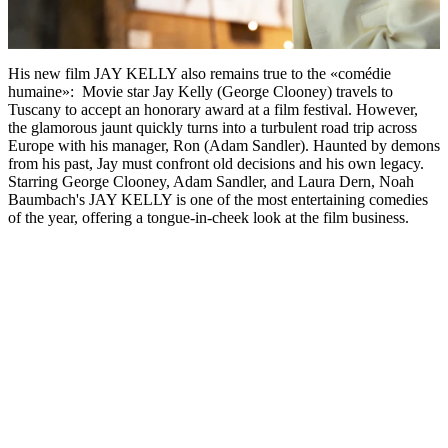
His new film JAY KELLY also remains true to the «comédie
humaine»: Movie star Jay Kelly (George Clooney) travels to
Tuscany to accept an honorary award at a film festival. However,
the glamorous jaunt quickly turns into a turbulent road trip across
Europe with his manager, Ron (Adam Sandler). Haunted by demons
from his past, Jay must confront old decisions and his own legacy.
Starring George Clooney, Adam Sandler, and Laura Dern, Noah
Baumbach's JAY KELLY is one of the most entertaining comedies
of the year, offering a tongue-in-cheek look at the film business.