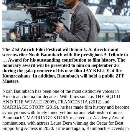
The 21st Zurich Film Festival will honor U.S. director and
screenwriter Noah Baumbach with the prestigious A Tribute to
… Award for his outstanding contribution to film history. The
honorary award will be presented to him on September 26
during the gala premiere of his new film JAY KELLY at the
Kongresshaus. In addition, Baumbach will hold a public ZFF
Masters.
Noah Baumbach has been one of the most distinctive voices in
American cinema for decades. With films such as THE SQUID
AND THE WHALE (2005), FRANCES HA (2012) and
MARRIAGE STORY (2019), he has made film history and become
synonymous with finely tuned yet humorous relationship dramas.
Baumbach’s MARRIAGE STORY received six Academy Award
nominations, with actress Laura Dern winning the Oscar for Best
Supporting Actress in 2020. Time and again, Baumbach succeeds in