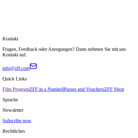
Kontakt
Fragen, Feedback oder Anregungen? Dann nehmen Sie mit uns
Kontakt auf.
info@zff.com
Quick Links
Film Program
ZFF in a Nutshell
Passes and Vouchers
ZFF Shop
Sprache
Newsletter
Subscribe now
Rechtliches