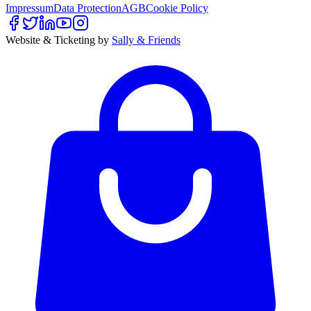
Impressum
Data Protection
AGB
Cookie Policy
Website & Ticketing by
Sally & Friends