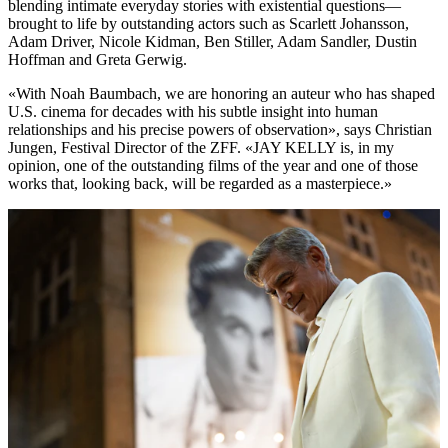
blending intimate everyday stories with existential questions—
brought to life by outstanding actors such as Scarlett Johansson,
Adam Driver, Nicole Kidman, Ben Stiller, Adam Sandler, Dustin
Hoffman and Greta Gerwig.
«With Noah Baumbach, we are honoring an auteur who has shaped
U.S. cinema for decades with his subtle insight into human
relationships and his precise powers of observation», says Christian
Jungen, Festival Director of the ZFF. «JAY KELLY is, in my
opinion, one of the outstanding films of the year and one of those
works that, looking back, will be regarded as a masterpiece.»